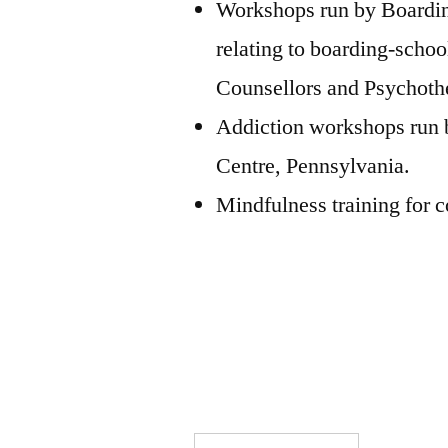
Workshops run by Boarding
relating to boarding-schoo
Counsellors and Psychothe
Addiction workshops run
Centre, Pennsylvania.
Mindfulness training for 