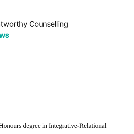
tworthy Counselling
ews
s Honours degree in Integrative-Relational