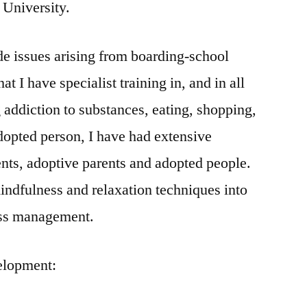
University.
ude issues arising from boarding-school
at I have specialist training in, and in all
 addiction to substances, eating, shopping,
adopted person, I have had extensive
ents, adoptive parents and adopted people.
mindfulness and relaxation techniques into
ress management.
elopment: