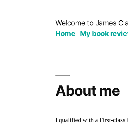
Skip
to
Welcome to James Cla
content
Home
My book revi
About me
I qualified with a First-clas