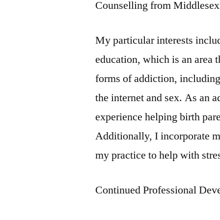
Counselling from Middlesex 
My particular interests incl
education, which is an area th
forms of addiction, including
the internet and sex. As an 
experience helping birth par
Additionally, I incorporate 
my practice to help with st
Continued Professional Dev