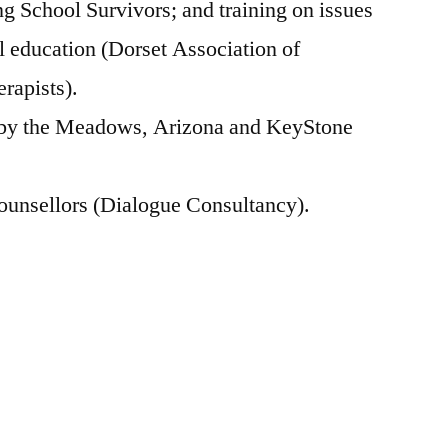
 School Survivors; and training on issues
l education (Dorset Association of
rapists).
 by the Meadows, Arizona and KeyStone
counsellors (Dialogue Consultancy).