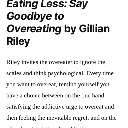
Eating Less: Say
Goodbye to
Overeating
by Gillian
Riley
Riley invites the overeater to ignore the
scales and think psychological. Every time
you want to overeat, remind yourself you
have a choice between on the one hand
satisfying the addictive urge to overeat and
then feeling the inevitable regret, and on the