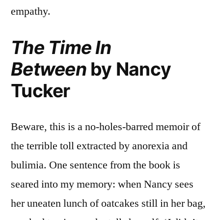
empathy.
The Time In
Between
by Nancy
Tucker
Beware, this is a no-holes-barred memoir of
the terrible toll extracted by anorexia and
bulimia. One sentence from the book is
seared into my memory: when Nancy sees
her uneaten lunch of oatcakes still in her bag,