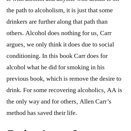
the path to alcoholism, it is just that some
drinkers are further along that path than
others. Alcohol does nothing for us, Carr
argues, we only think it does due to social
conditioning. In this book Carr does for
alcohol what he did for smoking in his
previous book, which is remove the desire to
drink. For some recovering alcoholics, AA is
the only way and for others, Allen Carr’s
method has saved their life.