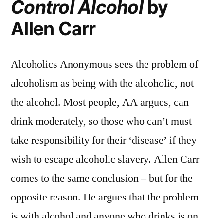
Control Alcohol
by
Allen Carr
Alcoholics Anonymous sees the problem of
alcoholism as being with the alcoholic, not
the alcohol. Most people, AA argues, can
drink moderately, so those who can’t must
take responsibility for their ‘disease’ if they
wish to escape alcoholic slavery. Allen Carr
comes to the same conclusion – but for the
opposite reason. He argues that the problem
is with alcohol and anyone who drinks is on