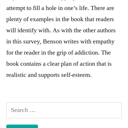
attempt to fill a hole in one’s life. There are
plenty of examples in the book that readers
will identify with. As with the other authors
in this survey, Benson writes with empathy
for the reader in the grip of addiction. The
book contains a clear plan of action that is
realistic and supports self-esteem.
Search
for: