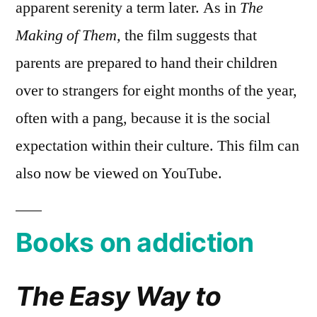
apparent serenity a term later. As in
The
Making of Them,
the film suggests that
parents are prepared to hand their children
over to strangers for eight months of the year,
often with a pang, because it is the social
expectation within their culture. This film can
also now be viewed on YouTube.
Books on addiction
The Easy Way to