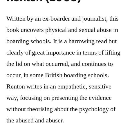
Written by an ex-boarder and journalist, this
book uncovers physical and sexual abuse in
boarding schools. It is a harrowing read but
clearly of great importance in terms of lifting
the lid on what occurred, and continues to
occur, in some British boarding schools.
Renton writes in an empathetic, sensitive
way, focusing on presenting the evidence
without theorising about the psychology of
the abused and abuser.