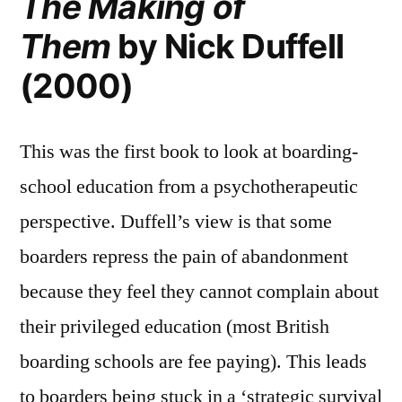
The Making of
Them
by Nick Duffell
(2000)
This was the first book to look at boarding-
school education from a psychotherapeutic
perspective. Duffell’s view is that some
boarders repress the pain of abandonment
because they feel they cannot complain about
their privileged education (most British
boarding schools are fee paying). This leads
to boarders being stuck in a ‘strategic survival