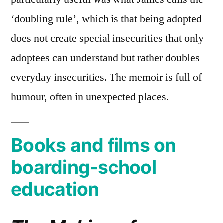
‘doubling rule’, which is that being adopted
does not create special insecurities that only
adoptees can understand but rather doubles
everyday insecurities. The memoir is full of
humour, often in unexpected places.
Books and films on
boarding-school
education