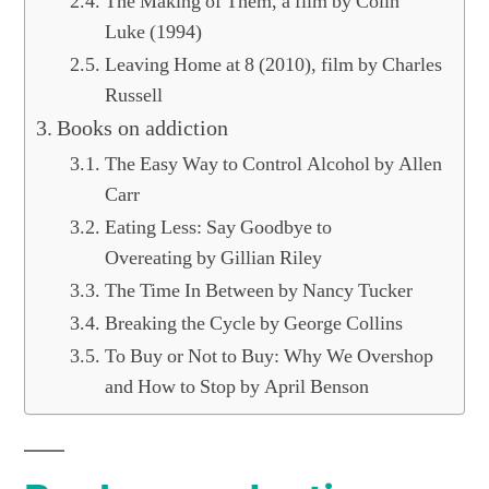
The Making of Them, a film by Colin
Luke (1994)
Leaving Home at 8 (2010), film by Charles
Russell
Books on addiction
The Easy Way to Control Alcohol by Allen
Carr
Eating Less: Say Goodbye to
Overeating by Gillian Riley
The Time In Between by Nancy Tucker
Breaking the Cycle by George Collins
To Buy or Not to Buy: Why We Overshop
and How to Stop by April Benson