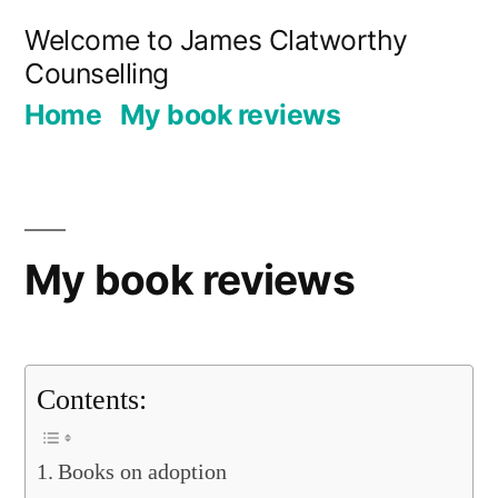
Skip
Welcome to James Clatworthy
to
Counselling
content
Home
My book reviews
My book reviews
Contents:
Books on adoption