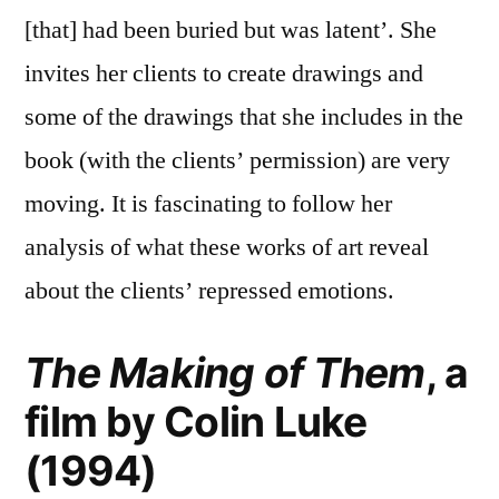
[that] had been buried but was latent’. She
invites her clients to create drawings and
some of the drawings that she includes in the
book (with the clients’ permission) are very
moving. It is fascinating to follow her
analysis of what these works of art reveal
about the clients’ repressed emotions.
The Making of Them
, a
film by Colin Luke
(1994)