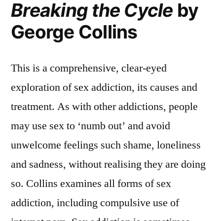
Breaking the Cycle
by
George Collins
This is a comprehensive, clear-eyed
exploration of sex addiction, its causes and
treatment. As with other addictions, people
may use sex to ‘numb out’ and avoid
unwelcome feelings such shame, loneliness
and sadness, without realising they are doing
so. Collins examines all forms of sex
addiction, including compulsive use of