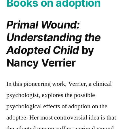
Books on adoption
Primal Wound:
Understanding the
Adopted Child
by
Nancy Verrier
In this pioneering work, Verrier, a clinical
psychologist, explores the possible
psychological effects of adoption on the
adoptee. Her most controversial idea is that
the adopted person suffers a primal wound