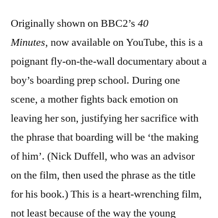
Originally shown on BBC2’s
40
Minutes,
now available on YouTube, this is a
poignant fly-on-the-wall documentary about a
boy’s boarding prep school. During one
scene, a mother fights back emotion on
leaving her son, justifying her sacrifice with
the phrase that boarding will be ‘the making
of him’. (Nick Duffell, who was an advisor
on the film, then used the phrase as the title
for his book.) This is a heart-wrenching film,
not least because of the way the young