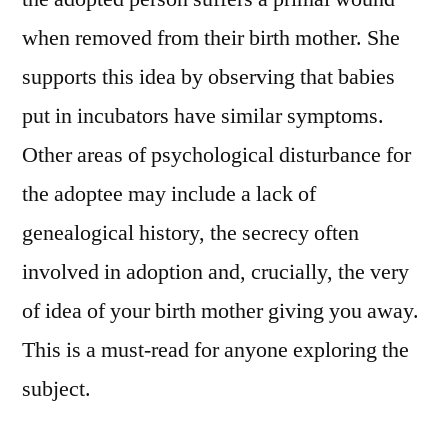
when removed from their birth mother. She
supports this idea by observing that babies
put in incubators have similar symptoms.
Other areas of psychological disturbance for
the adoptee may include a lack of
genealogical history, the secrecy often
involved in adoption and, crucially, the very
of idea of your birth mother giving you away.
This is a must-read for anyone exploring the
subject.