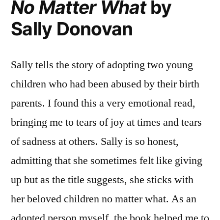
No Matter What
by
Sally Donovan
Sally tells the story of adopting two young
children who had been abused by their birth
parents. I found this a very emotional read,
bringing me to tears of joy at times and tears
of sadness at others. Sally is so honest,
admitting that she sometimes felt like giving
up but as the title suggests, she sticks with
her beloved children no matter what. As an
adopted person myself, the book helped me to