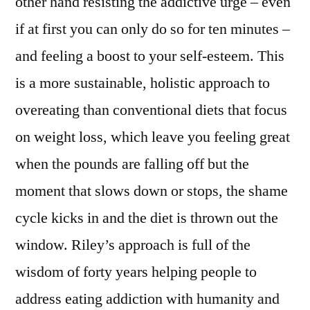
other hand resisting the addictive urge – even
if at first you can only do so for ten minutes –
and feeling a boost to your self-esteem. This
is a more sustainable, holistic approach to
overeating than conventional diets that focus
on weight loss, which leave you feeling great
when the pounds are falling off but the
moment that slows down or stops, the shame
cycle kicks in and the diet is thrown out the
window. Riley’s approach is full of the
wisdom of forty years helping people to
address eating addiction with humanity and