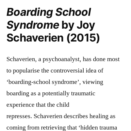
Boarding School
Syndrome
by Joy
Schaverien (2015)
Schaverien, a psychoanalyst, has done most
to popularise the controversial idea of
‘boarding-school syndrome’, viewing
boarding as a potentially traumatic
experience that the child
represses. Schaverien describes healing as
coming from retrieving that ‘hidden trauma