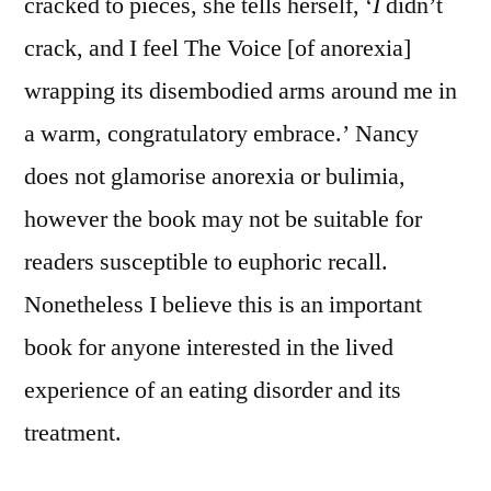
cracked to pieces, she tells herself, ‘
I
didn’t
crack, and I feel The Voice [of anorexia]
wrapping its disembodied arms around me in
a warm, congratulatory embrace.’ Nancy
does not glamorise anorexia or bulimia,
however the book may not be suitable for
readers susceptible to euphoric recall.
Nonetheless I believe this is an important
book for anyone interested in the lived
experience of an eating disorder and its
treatment.