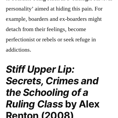
personality’ aimed at hiding this pain. For
example, boarders and ex-boarders might
detach from their feelings, become
perfectionist or rebels or seek refuge in
addictions.
Stiff Upper Lip:
Secrets, Crimes and
the Schooling of a
Ruling Class
by Alex
Renton (2008)