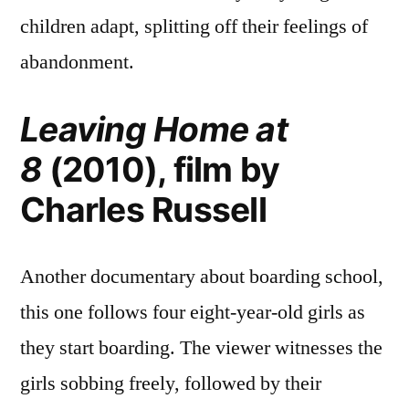
children adapt, splitting off their feelings of
abandonment.
Leaving Home at
8
(2010), film by
Charles Russell
Another documentary about boarding school,
this one follows four eight-year-old girls as
they start boarding. The viewer witnesses the
girls sobbing freely, followed by their