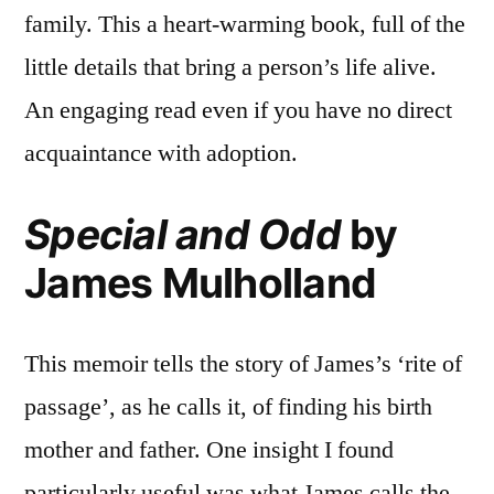
family. This a heart-warming book, full of the
little details that bring a person’s life alive.
An engaging read even if you have no direct
acquaintance with adoption.
Special and Odd
by
James Mulholland
This memoir tells the story of James’s ‘rite of
passage’, as he calls it, of finding his birth
mother and father. One insight I found
particularly useful was what James calls the