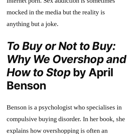
internet porn. Sex addiction is sometimes
mocked in the media but the reality is
anything but a joke.
To Buy or Not to Buy:
Why We Overshop and
How to Stop
by April
Benson
Benson is a psychologist who specialises in
compulsive buying disorder. In her book, she
explains how overshopping is often an