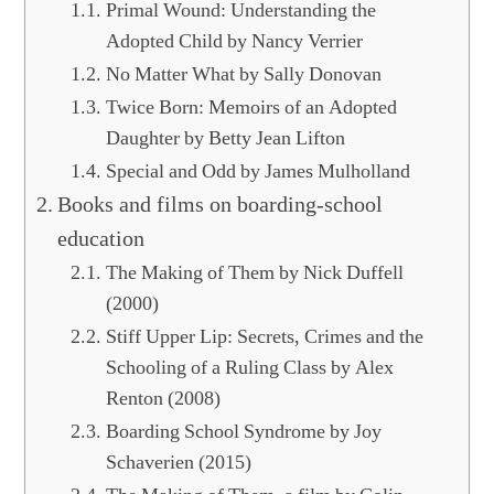
Primal Wound: Understanding the
Adopted Child by Nancy Verrier
No Matter What by Sally Donovan
Twice Born: Memoirs of an Adopted
Daughter by Betty Jean Lifton
Special and Odd by James Mulholland
Books and films on boarding-school
education
The Making of Them by Nick Duffell
(2000)
Stiff Upper Lip: Secrets, Crimes and the
Schooling of a Ruling Class by Alex
Renton (2008)
Boarding School Syndrome by Joy
Schaverien (2015)