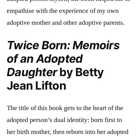
empathise with the experience of my own
adoptive mother and other adoptive parents.
Twice Born: Memoirs
of an Adopted
Daughter
by Betty
Jean Lifton
The title of this book gets to the heart of the
adopted person’s dual identity: born first to
her birth mother, then reborn into her adopted