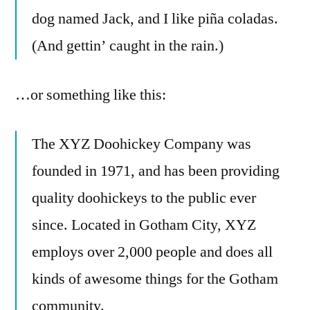
dog named Jack, and I like piña coladas.
(And gettin’ caught in the rain.)
…or something like this:
The XYZ Doohickey Company was
founded in 1971, and has been providing
quality doohickeys to the public ever
since. Located in Gotham City, XYZ
employs over 2,000 people and does all
kinds of awesome things for the Gotham
community.