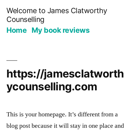
Skip
Welcome to James Clatworthy
to
Counselling
content
Home
My book reviews
https://jamesclatworth
ycounselling.com
This is your homepage. It’s different from a
blog post because it will stay in one place and