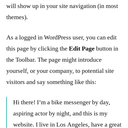
will show up in your site navigation (in most
themes).
As a logged in WordPress user, you can edit
this page by clicking the
Edit Page
button in
the Toolbar. The page might introduce
yourself, or your company, to potential site
visitors and say something like this:
Hi there! I’m a bike messenger by day,
aspiring actor by night, and this is my
website. I live in Los Angeles, have a great