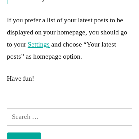
If you prefer a list of your latest posts to be
displayed on your homepage, you should go
to your
Settings
and choose “Your latest
posts” as homepage option.
Have fun!
Search
for: