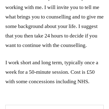
working with me. I will invite you to tell me
what brings you to counselling and to give me
some background about your life. I suggest
that you then take 24 hours to decide if you
want to continue with the counselling.
I work short and long term, typically once a
week for a 50-minute session. Cost is £50
with some concessions including NHS.